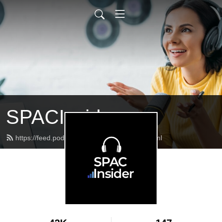
SPACInsider
https://feed.podbean.com/spacinsider/feed.xml