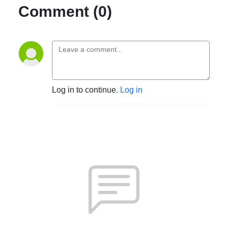
Comment (0)
Log in to continue.
Log in