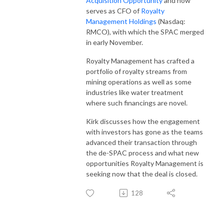
Acquisition Opportunity
and now
serves as CFO of
Royalty
Management Holdings
(Nasdaq:
RMCO), with which the SPAC merged
in early November.
Royalty Management has crafted a
portfolio of royalty streams from
mining operations as well as some
industries like water treatment
where such financings are novel.
Kirk discusses how the engagement
with investors has gone as the teams
advanced their transaction through
the de-SPAC process and what new
opportunities Royalty Management is
seeking now that the deal is closed.
128