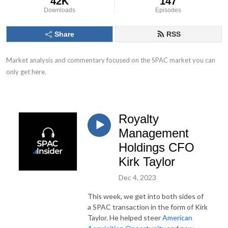
42K
147
Downloads
Episodes
Share
RSS
Market analysis and commentary focused on the SPAC market you can 
only get here.
Royalty
Management
Holdings CFO
Kirk Taylor
Dec 4, 2023
This week, we get into both sides of
a SPAC transaction in the form of Kirk
Taylor. He helped steer
American