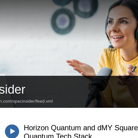
ider
n.com/spacinsider/feed.xml
Horizon Quantum and dMY Squared
Quantum Tech Stack