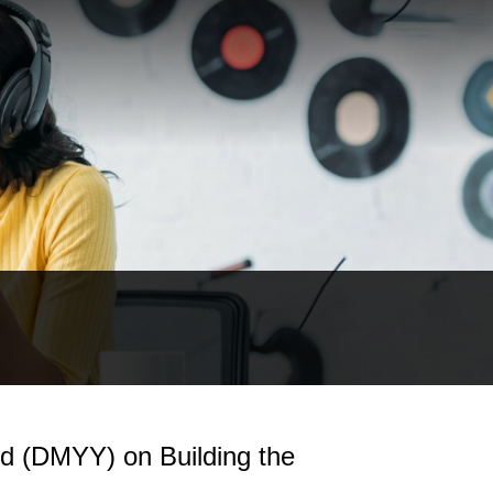
 (DMYY) on Building the