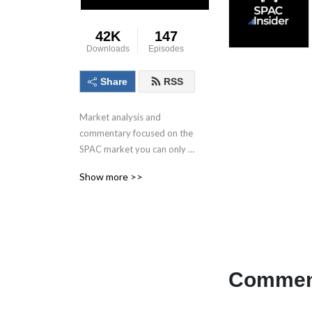
42K
147
Downloads
Episodes
Share
RSS
Market analysis and 
commentary focused on the 
SPAC market you can only 
get here.
Show more >>
Comment