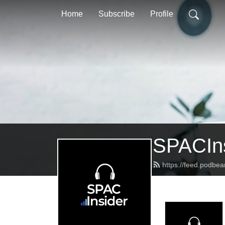
Home
Subscribe
Profile
SPACIns
https://feed.podbea