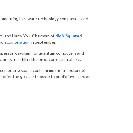
 computing hardware technology companies, and
um
, and Harry You, Chairman of
dMY Squared
lion combination
in September.
al operating system for quantum computers and
nes are still in the error correction phase.
computing space could mimic the trajectory of
d offer the greatest upside to public investors at