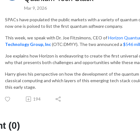
Mar 9, 2026
SPACs have populated the public markets with a variety of quantum
now one is poised to list the first quantum
software
company.
This week, we speak with Dr. Joe Fitzsimons, CEO of
Horizon Quant
Technology Group, Inc
(OTC:DMYY). The two announced a
$546 mil
Joe explains how Horizon is endeavoring to create the first univers
why that presents both challenges and opportunities while these machi
Harry gives his perspective on how the development of the quantum 
classical computing and which layers of this emerging tech stack coul
this early stage.
194
 (0)