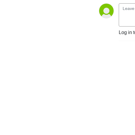
Log in 