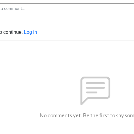
to continue.
Log in
No comments yet. Be the first to say so