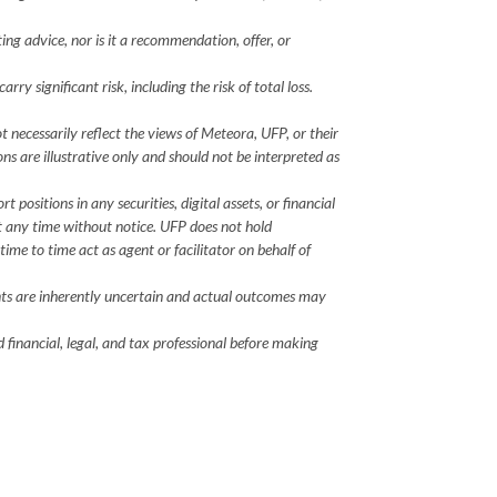
ting advice, nor is it a recommendation, offer, or
ry significant risk, including the risk of total loss.
 necessarily reflect the views of Meteora, UFP, or their
ions are illustrative only and should not be interpreted as
positions in any securities, digital assets, or financial
at any time without notice. UFP does not hold
time to time act as agent or facilitator on behalf of
ents are inherently uncertain and actual outcomes may
 financial, legal, and tax professional before making