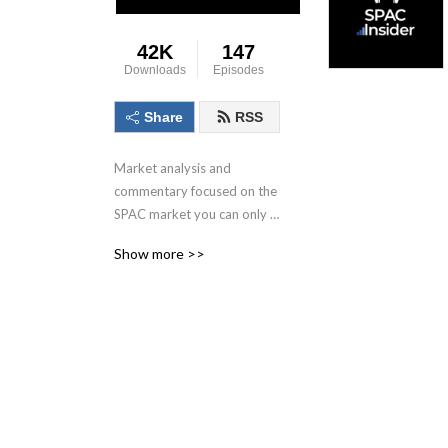
42K
147
Downloads
Episodes
Share
RSS
Market analysis and 
commentary focused on the 
SPAC market you can only 
get here.
Show more >>