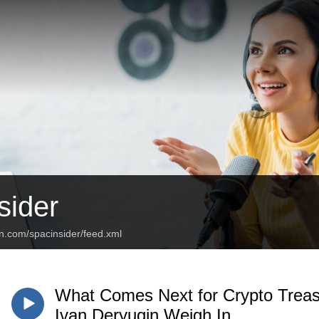
ider
n.com/spacinsider/feed.xml
What Comes Next for Crypto Treas
Ivan Deryugin Weigh In