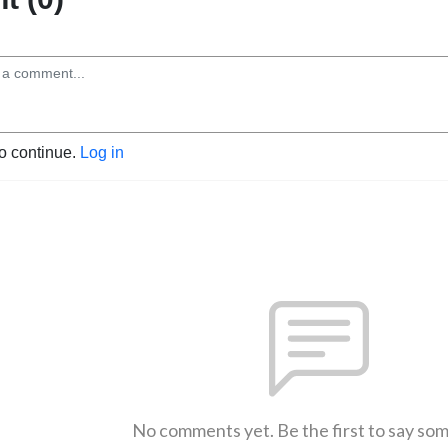
to continue.
Log in
No comments yet. Be the first to say so