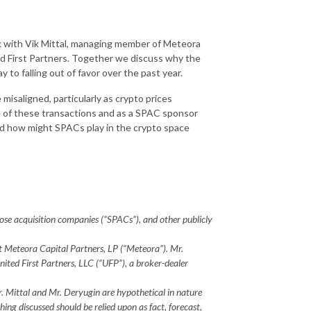
k with Vik Mittal, managing member of Meteora
ed First Partners. Together we discuss why the
 to falling out of favor over the past year.
isaligned, particularly as crypto prices
e of these transactions and as a SPAC sponsor
nd how might SPACs play in the crypto space
rpose acquisition companies (“SPACs”), and other publicly
 at Meteora Capital Partners, LP (“Meteora”). Mr.
United First Partners, LLC (“UFP”), a broker-dealer
r. Mittal and Mr. Deryugin are hypothetical in nature
ing discussed should be relied upon as fact, forecast,