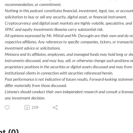
recommendation, or commitment.
Nothing in this podcast constitutes financial, investment, legal, tax, or accoun
solicitation to buy or sell any security, digital asset, or financial instrument.
Cryptocurrency and digital asset markets are highly volatile, speculative, and car
SPAC and equity investments likewise carry substantial risk.
All opinions expressed by Mr. Mittal and Mr. Deryugin are their own and do not
respective affiliates. Any references to specific companies, tickers, or transact
investment advice or solicitations.
Meteora and its affiliates, employees, and managed funds may hold long or short 
instruments discussed, and may buy, sell, or otherwise change such positions 
proprietary positions in the securities or digital assets discussed and may from 
institutional clients in connection with securities referenced herein.
Past performance is not indicative of future results. Forward-looking statem
differ materially from those discussed.
Listeners should conduct their own independent research and consult a licensed
any investment decision.
209
 (0)