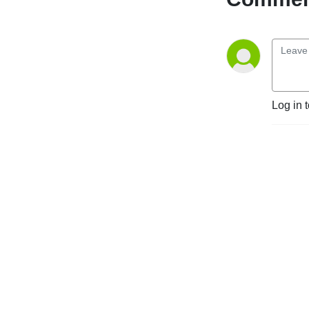
Log in 