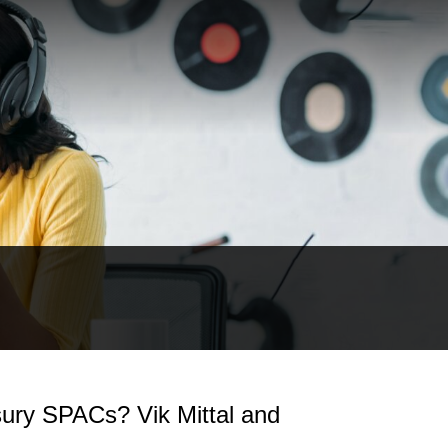
ury SPACs? Vik Mittal and