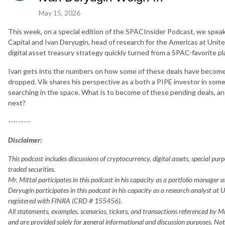
May 15, 2026
This week, on a special edition of the SPACInsider Podcast, we spea
Capital and Ivan Deryugin, head of research for the Americas at Unit
digital asset treasury strategy quickly turned from a SPAC-favorite play
Ivan gets into the numbers on how some of these deals have become m
dropped. Vik shares his perspective as a both a PIPE investor in som
searching in the space. What is to become of these pending deals, a
next?
---------
Disclaimer:
This podcast includes discussions of cryptocurrency, digital assets, special pu
traded securities.
Mr. Mittal participates in this podcast in his capacity as a portfolio manager
Deryugin participates in this podcast in his capacity as a research analyst at 
registered with FINRA (CRD # 155456).
All statements, examples, scenarios, tickers, and transactions referenced by M
and are provided solely for general informational and discussion purposes. Noth