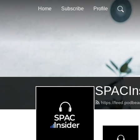
Home
Subscribe
Profile
SPACIns
https://feed.podbea