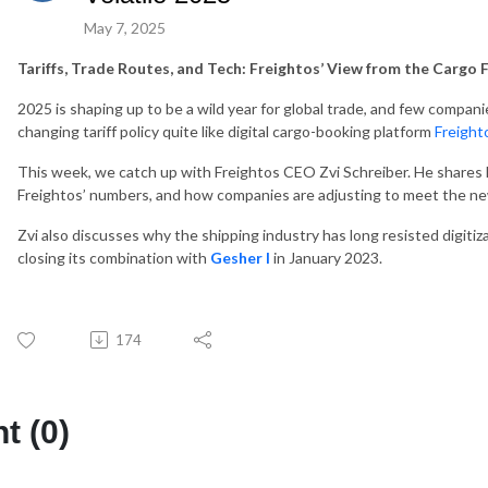
May 7, 2025
Tariffs, Trade Routes, and Tech: Freightos’ View from the Cargo 
2025 is shaping up to be a wild year for global trade, and few compan
changing tariff policy quite like digital cargo-booking platform
Freigh
This week, we catch up with Freightos CEO Zvi Schreiber. He shares 
Freightos’ numbers, and how companies are adjusting to meet the ne
Zvi also discusses why the shipping industry has long resisted digit
closing its combination with
Gesher I
in January 2023.
174
 (0)