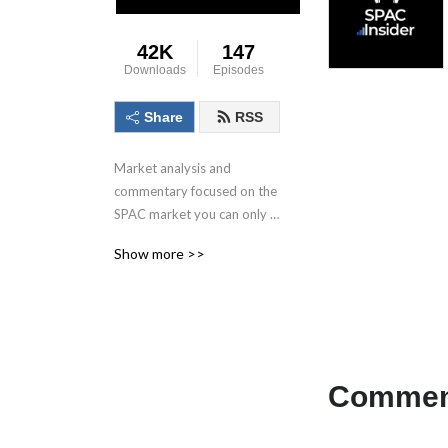
42K
147
Downloads
Episodes
Share
RSS
Market analysis and 
commentary focused on the 
SPAC market you can only 
get here.
Show more >>
Comment