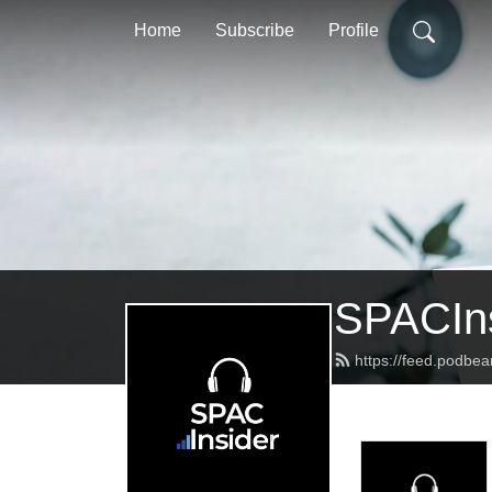
Home
Subscribe
Profile
SPACIns
https://feed.podbea