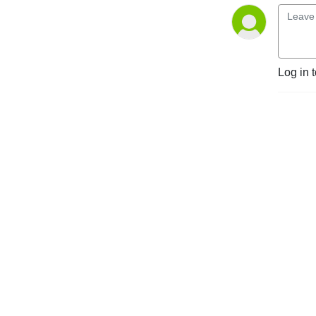
Log in 