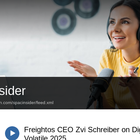
ider
n.com/spacinsider/feed.xml
Freightos CEO Zvi Schreiber on Dig
Volatile 2025