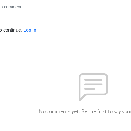
to continue.
Log in
No comments yet. Be the first to say so