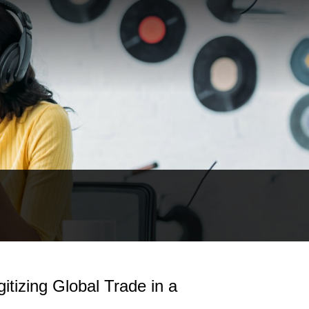
itizing Global Trade in a