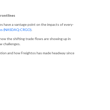
Frontlines
ies have a vantage point on the impacts of every-
tos (NASDAQ:CRGO)
.
how the shifting trade flows are showing up in
w challenges.
ization and how Freightos has made headway since