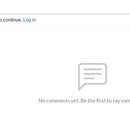
to continue.
Log in
No comments yet. Be the first to say so