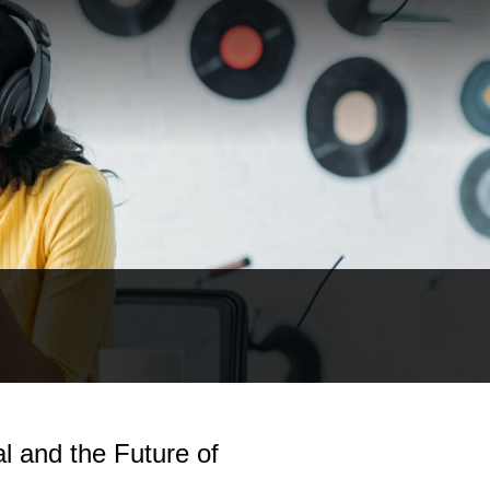
l and the Future of