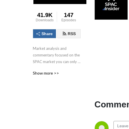
41.9K
147
Downloads
Episodes
Share
RSS
Market analysis and 
commentary focused on the 
SPAC market you can only 
get here.
Show more >>
Comment