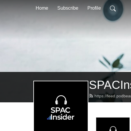
Home
Subscribe
Profile
SPACIns
https://feed.podbea