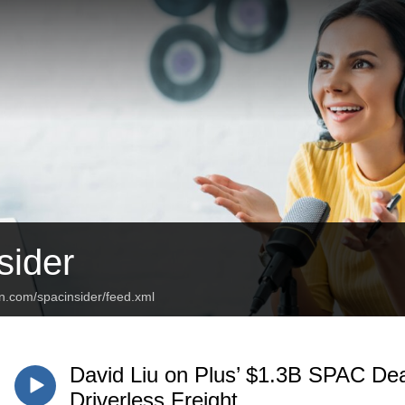
ider
n.com/spacinsider/feed.xml
David Liu on Plus’ $1.3B SPAC Dea
Driverless Freight