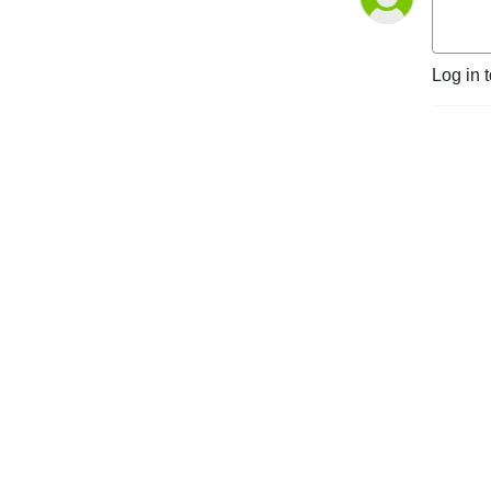
Log in 