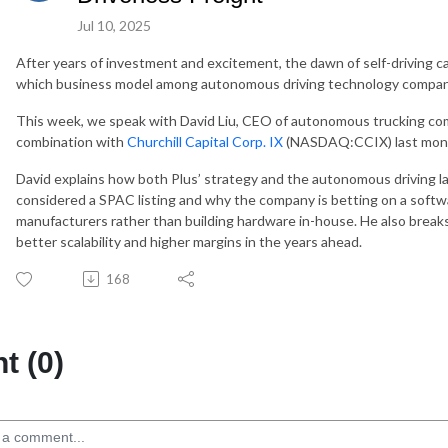
Jul 10, 2025
After years of investment and excitement, the dawn of self-driving c
which business model among autonomous driving technology compani
This week, we speak with David Liu, CEO of autonomous trucking c
combination with
Churchill Capital Corp. IX
(NASDAQ:CCIX) last mon
David explains how both Plus’ strategy and the autonomous driving 
considered a SPAC listing and why the company is betting on a softwa
manufacturers rather than building hardware in-house. He also break
better scalability and higher margins in the years ahead.
168
 (0)