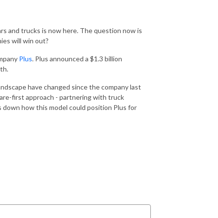
ars and trucks is now here. The question now is
es will win out?
ompany
Plus
. Plus announced a $1.3 billion
th.
landscape have changed since the company last
re-first approach - partnering with truck
s down how this model could position Plus for